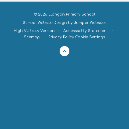
© 2026 Llangan Primary School
School Website Design by
Juniper Websites
High Visibility Version
•
Accessibility Statement
•
Sitemap
•
Privacy Policy
Cookie Settings