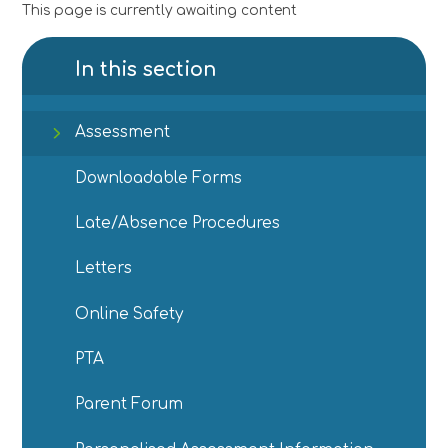
This page is currently awaiting content
In this section
Assessment
Downloadable Forms
Late/Absence Procedures
Letters
Online Safety
PTA
Parent Forum