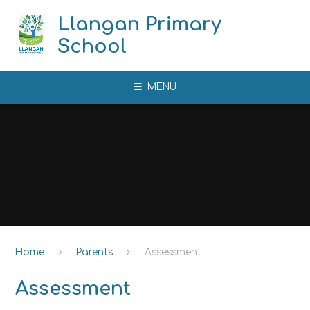
Skip to content ↓
Llangan Primary
School
MENU
Home
Parents
Assessment
Assessment