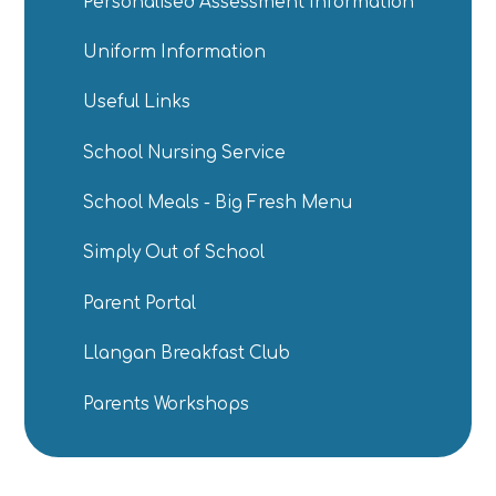
Personalised Assessment Information
Uniform Information
Useful Links
School Nursing Service
School Meals - Big Fresh Menu
Simply Out of School
Parent Portal
Llangan Breakfast Club
Parents Workshops