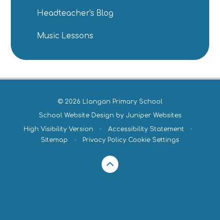
Headteacher's Blog
Music Lessons
© 2026 Llangan Primary School
School Website Design by
Juniper Websites
High Visibility Version
•
Accessibility Statement
•
Sitemap
•
Privacy Policy
Cookie Settings