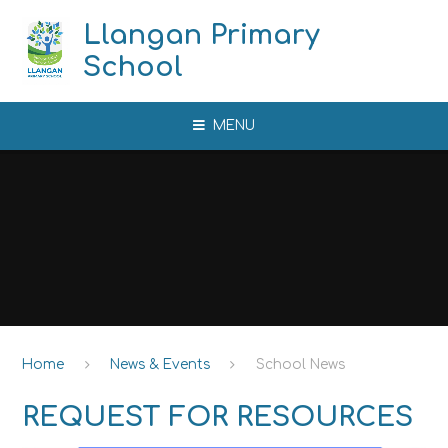
Skip to content ↓
Llangan Primary
School
MENU
Home
News & Events
School News
REQUEST FOR RESOURCES