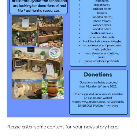
Please enter some content for your news story here.