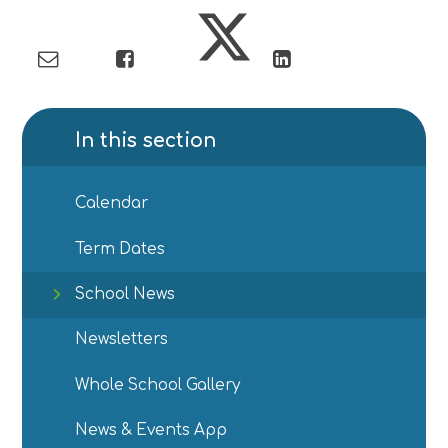
In this section
Calendar
Term Dates
School News
Newsletters
Whole School Gallery
News & Events App