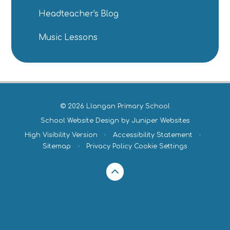
Headteacher's Blog
Music Lessons
© 2026 Llangan Primary School
School Website Design by
Juniper Websites
High Visibility Version
•
Accessibility Statement
•
Sitemap
•
Privacy Policy
Cookie Settings