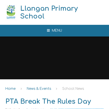
Skip to content ↓
Llangan Primary
School
MENU
Home
News & Events
School News
PTA Break The Rules Day