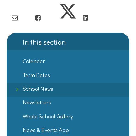
In this section
Calendar
Term Dates
School News
Newsletters
Whole School Gallery
News & Events App