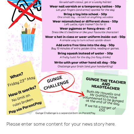
Please enter some content for your news story here.