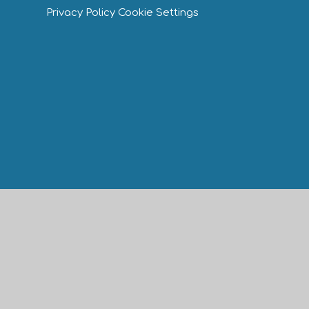
Privacy Policy
Cookie Settings
Cookie Policy
This site uses cookies to store information on your computer.
Cl
Accept All
Manage Cookies
Deny All