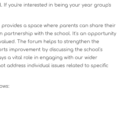
 If you're interested in being your year group's
provides a space where parents can share their
n partnership with the school. It’s an opportunity
 valued. The forum helps to strengthen the
rts improvement by discussing the school’s
s a vital role in engaging with our wider
 address individual issues related to specific
ows: