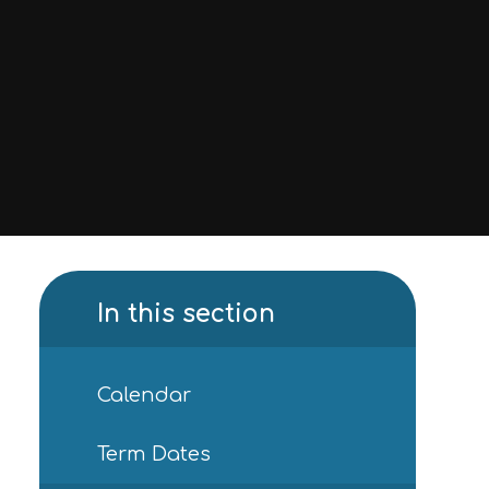
In this section
Calendar
Term Dates