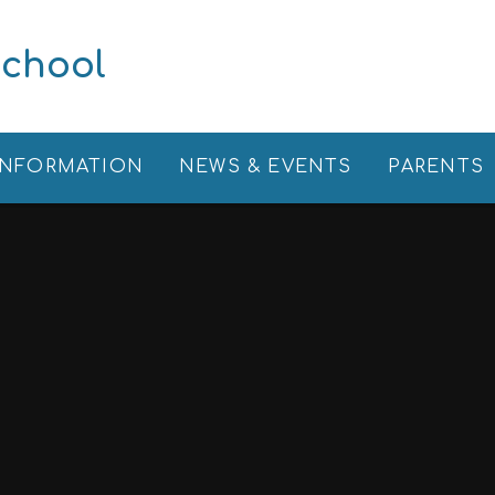
School
INFORMATION
NEWS & EVENTS
PARENTS