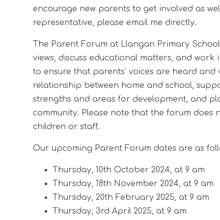
encourage new parents to get involved as well.
representative, please email me directly.
The Parent Forum at Llangan Primary School 
views, discuss educational matters, and work i
to ensure that parents’ voices are heard and
relationship between home and school, suppo
strengths and areas for development, and play
community. Please note that the forum does not
children or staff.
Our upcoming Parent Forum dates are as foll
Thursday, 10th October 2024, at 9 am
Thursday, 18th November 2024, at 9 am
Thursday, 20th February 2025, at 9 am
Thursday, 3rd April 2025, at 9 am