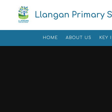
Skip to content ↓
Llangan Primary 
HOME
ABOUT US
KEY 