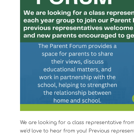
We are looking for a class representative fr
we'd love to hear from you! Previous represen