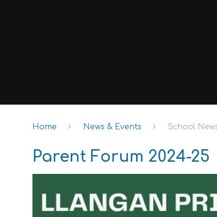
Home
News & Events
School New
Parent Forum 2024-25