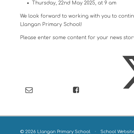
Thursday, 22nd May 2025, at 9 am
We look forward to working with you to conti
Llangan Primary School!
Please enter some content for your news stor
© 2026 Llangan Primary School
•
School Websit