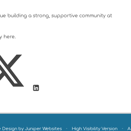
nue building a strong, supportive community at
y here.
e Design by
Juniper Websites
•
High Visibility Version
•
A