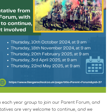
om each year group to join our Parent Forum, and
tatives are very welcome to continue, and we