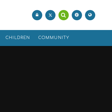
CHILDREN
COMMUNITY