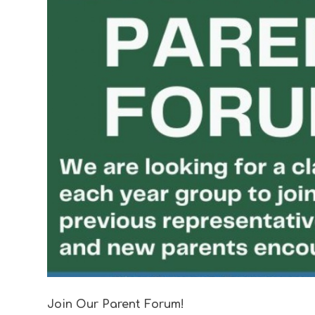
Join Our Parent Forum!