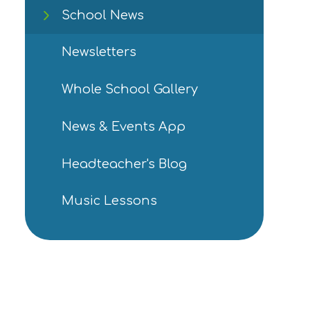
School News
Newsletters
Whole School Gallery
News & Events App
Headteacher's Blog
Music Lessons