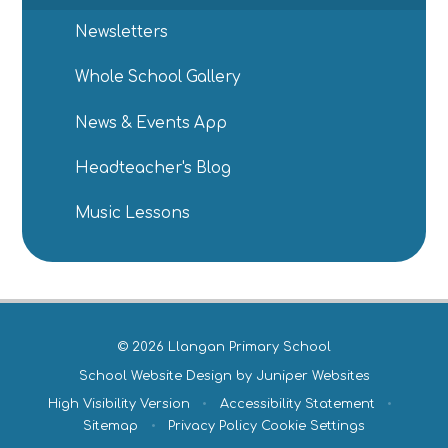
Newsletters
Whole School Gallery
News & Events App
Headteacher's Blog
Music Lessons
© 2026 Llangan Primary School
School Website Design by
Juniper Websites
High Visibility Version
•
Accessibility Statement
•
Sitemap
•
Privacy Policy
Cookie Settings