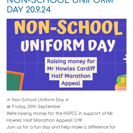
NON-SCHOOL UNIFORM
DAY 20.9.24
🎉 Non-School Uniform Day 🎉
📅 Friday, 20th September
We're raising money for the NSPCC in support of Mr.
Howles' Half Marathon Appeal! 🏃‍♂️💚
Join us for a fun day and help make a difference for