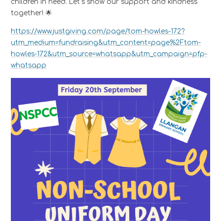
children in need. Let’s show our support and kindness
together! 🌟
https://www.justgiving.com/page/tom-howles-172?
utm_medium=fundraising&utm_content=page%2Ftom-
howles-172&utm_source=whatsapp&utm_campaign=pfp-
whatsapp