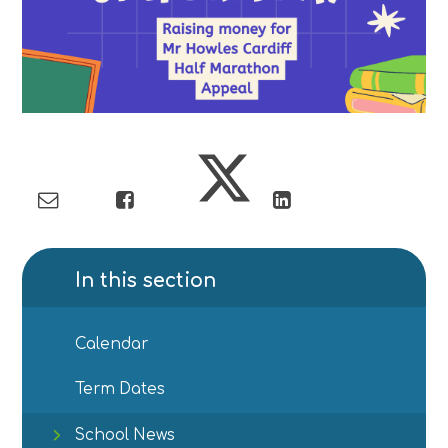
In this section
Calendar
Term Dates
School News