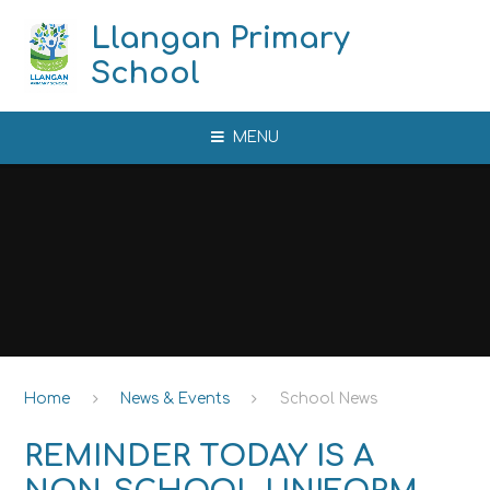
Skip to content ↓
Llangan Primary
School
MENU
Home
News & Events
School News
REMINDER TODAY IS A