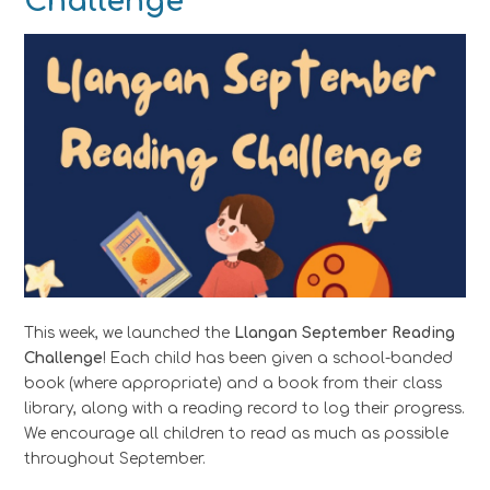
Challenge
This week, we launched the
Llangan September Reading
Challenge
! Each child has been given a school-banded
book (where appropriate) and a book from their class
library, along with a reading record to log their progress.
We encourage all children to read as much as possible
throughout September.