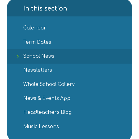
In this section
Calendar
Term Dates
School News
Newsletters
Whole School Gallery
News & Events App
Headteacher's Blog
Music Lessons