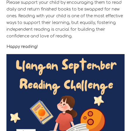
Please support your child by encouraging them to read
daily and return finished books to be swapped for new
ones. Reading with your child is one of the most effective
ways to support their learning, but equally, fostering
independent reading is crucial for building their
confidence and love of reading.
Happy reading!