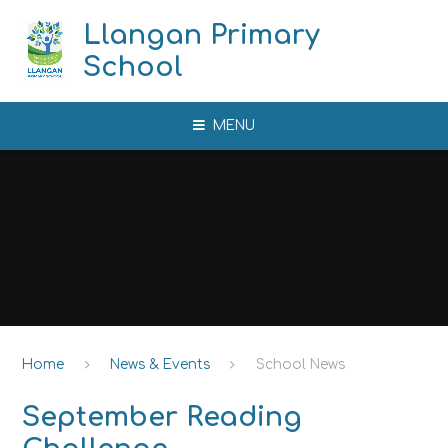
Skip to content ↓
Llangan Primary
School
MENU
Home
News & Events
School News
September Reading