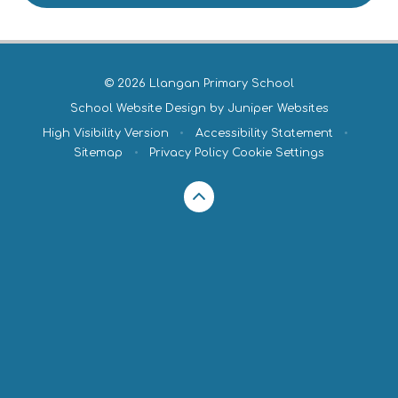
© 2026 Llangan Primary School
School Website Design by
Juniper Websites
High Visibility Version
•
Accessibility Statement
•
Sitemap
•
Privacy Policy
Cookie Settings