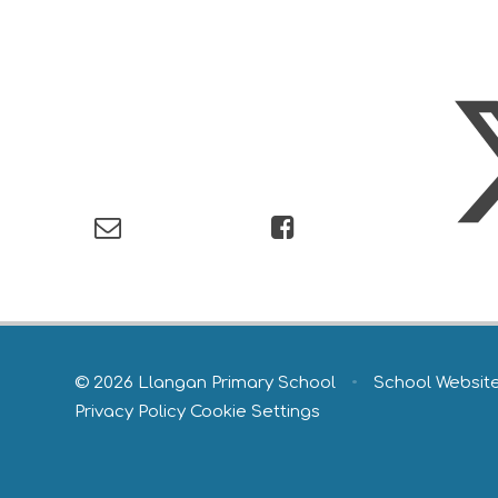
© 2026 Llangan Primary School
•
School Websit
Privacy Policy
Cookie Settings