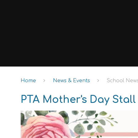
Home
News & Events
School New
PTA Mother's Day Stall