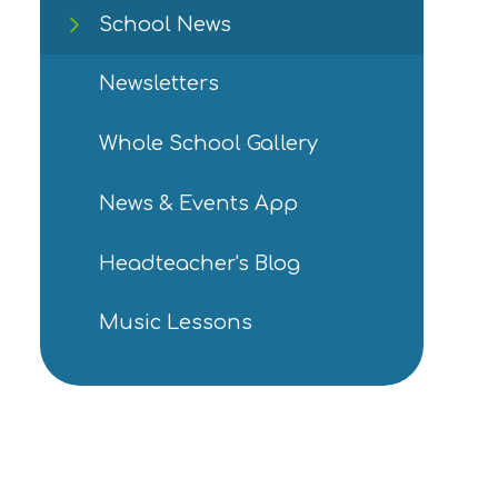
School News
Newsletters
Whole School Gallery
News & Events App
Headteacher's Blog
Music Lessons