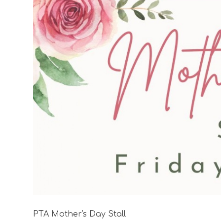
PTA Mother's Day Stall