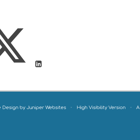
e Design by
Juniper Websites
•
High Visibility Version
•
A