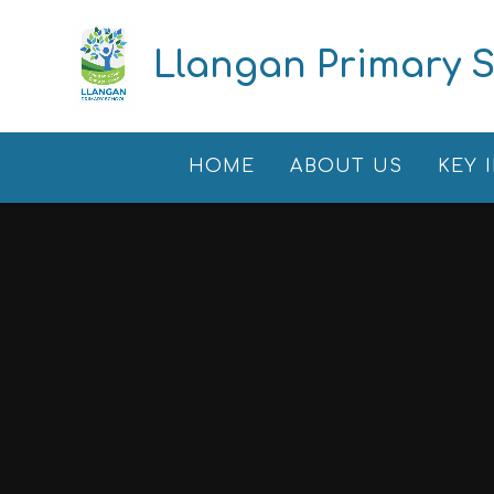
Skip to content ↓
Llangan Primary 
HOME
ABOUT US
KEY 