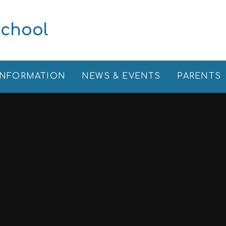
School
INFORMATION
NEWS & EVENTS
PARENTS