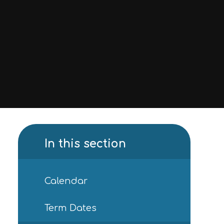
In this section
Calendar
Term Dates