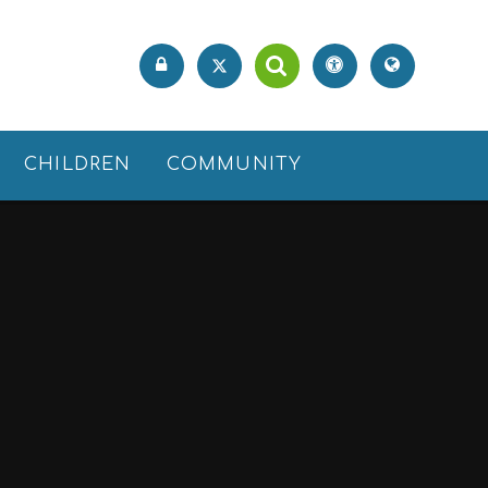
CHILDREN
COMMUNITY