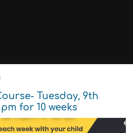
s
Course- Tuesday, 9th
 pm for 10 weeks