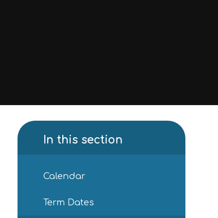
In this section
Calendar
Term Dates