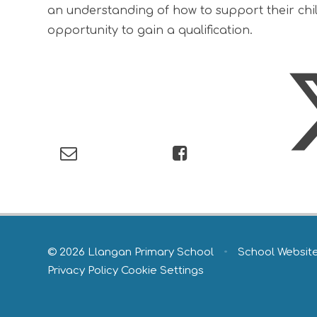
an understanding of how to support their child
opportunity to gain a qualification.
© 2026 Llangan Primary School
•
School Websit
Privacy Policy
Cookie Settings