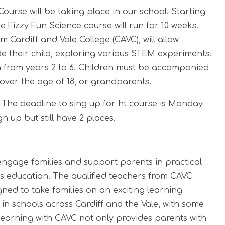
ourse will be taking place in our school. Starting
e Fizzy Fun Science course will run for 10 weeks.
 Cardiff and Vale College (CAVC), will allow
 their child, exploring various STEM experiments.
en from years 2 to 6. Children must be accompanied
 over the age of 18, or grandparents.
 The deadline to sing up for ht course is Monday
gn up but still have 2 places.
engage families and support parents in practical
's education. The qualified teachers from CAVC
ed to take families on an exciting learning
 in schools across Cardiff and the Vale, with some
 Learning with CAVC not only provides parents with