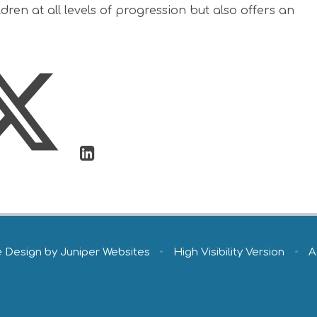
ren at all levels of progression but also offers an
e Design by
Juniper Websites
•
High Visibility Version
•
A