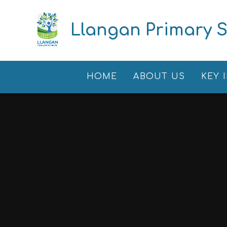
Skip to content ↓
Llangan Primary 
HOME
ABOUT US
KEY 