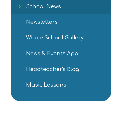
School News
Newsletters
Whole School Gallery
News & Events App
Headteacher's Blog
Music Lessons