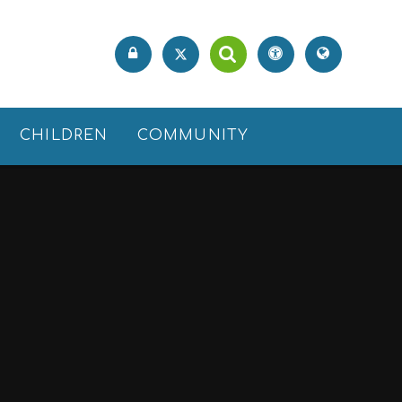
CHILDREN
COMMUNITY