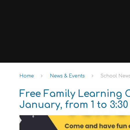
Home
News & Events
School New
Free Family Learning 
January, from 1 to 3:30