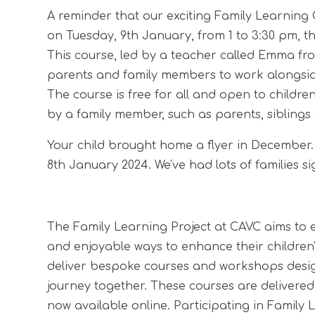
A reminder that our exciting Family Learning C
on Tuesday, 9th January, from 1 to 3:30 pm, th
This course, led by a teacher called Emma from
parents and family members to work alongside
The course is free for all and open to childr
by a family member, such as parents, siblings
Your child brought home a flyer in December.
8th January 2024. We've had lots of families si
The Family Learning Project at CAVC aims to 
and enjoyable ways to enhance their children
deliver bespoke courses and workshops design
journey together. These courses are delivered
now available online. Participating in Family