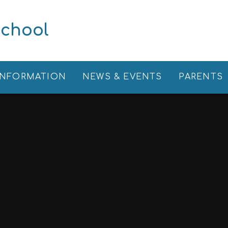
School
INFORMATION
NEWS & EVENTS
PARENTS