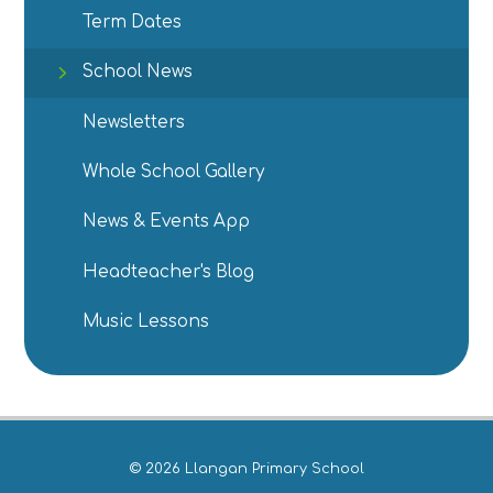
Term Dates
School News
Newsletters
Whole School Gallery
News & Events App
Headteacher's Blog
Music Lessons
© 2026 Llangan Primary School