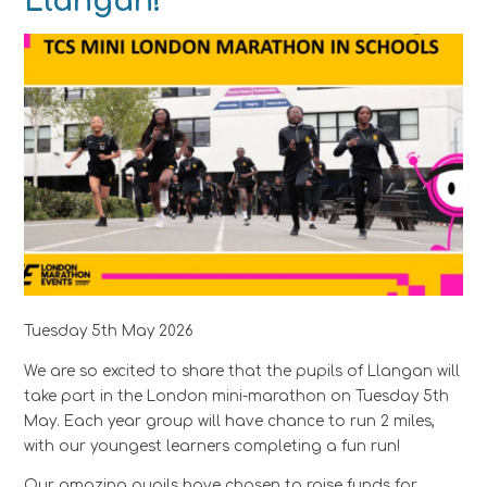
Llangan!
Tuesday 5th May 2026
We are so excited to share that the pupils of Llangan will
take part in the London mini-marathon on Tuesday 5th
May. Each year group will have chance to run 2 miles,
with our youngest learners completing a fun run!
Our amazing pupils have chosen to raise funds for