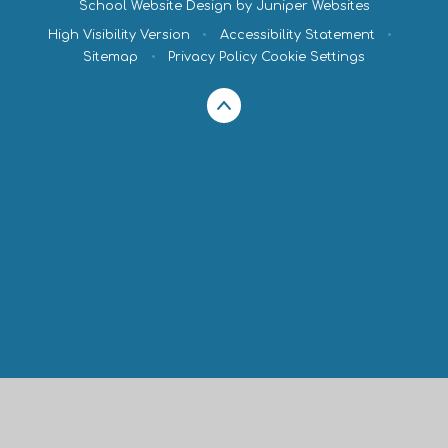
School Website Design by
Juniper Websites
High Visibility Version
•
Accessibility Statement
•
Sitemap
•
Privacy Policy
Cookie Settings
Cookie Policy
This site uses cookies to store information on your computer.
Click here for more information