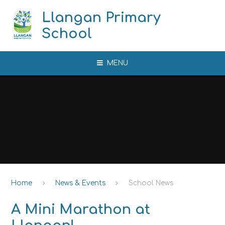
Skip to content ↓
Llangan Primary
School
MENU
Home
News & Events
School News
A Mini Marathon at