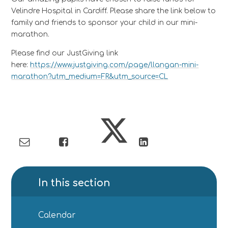
Velindre Hospital in Cardiff. Please share the link below to
family and friends to sponsor your child in our mini-
marathon.
Please find our JustGiving link
here:
https://www.justgiving.com/page/llangan-mini-
marathon?utm_medium=FR&utm_source=CL
In this section
Calendar