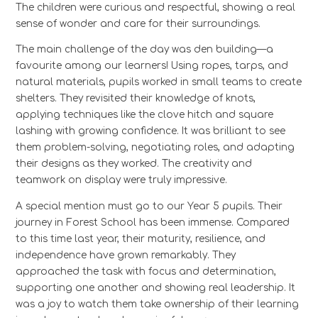
The children were curious and respectful, showing a real
sense of wonder and care for their surroundings.
The main challenge of the day was den building—a
favourite among our learners! Using ropes, tarps, and
natural materials, pupils worked in small teams to create
shelters. They revisited their knowledge of knots,
applying techniques like the clove hitch and square
lashing with growing confidence. It was brilliant to see
them problem-solving, negotiating roles, and adapting
their designs as they worked. The creativity and
teamwork on display were truly impressive.
A special mention must go to our Year 5 pupils. Their
journey in Forest School has been immense. Compared
to this time last year, their maturity, resilience, and
independence have grown remarkably. They
approached the task with focus and determination,
supporting one another and showing real leadership. It
was a joy to watch them take ownership of their learning