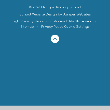
© 2026 Llangan Primary School
School Website Design by
Juniper Websites
High Visibility Version
•
Accessibility Statement
•
Sitemap
•
Privacy Policy
Cookie Settings