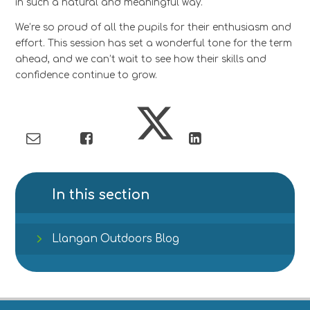
in such a natural and meaningful way.
We’re so proud of all the pupils for their enthusiasm and
effort. This session has set a wonderful tone for the term
ahead, and we can’t wait to see how their skills and
confidence continue to grow.
In this section
Llangan Outdoors Blog