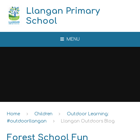
Skip to content ↓
Llangan Primary
School
MENU
Home
Children
Outdoor Learning:
#outdoorllangan
Llangan Outdoors Blog
Forest School Fun