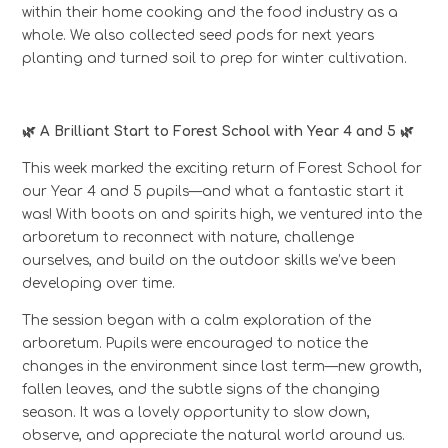
within their home cooking and the food industry as a
whole. We also collected seed pods for next years
planting and turned soil to prep for winter cultivation.
🌿 A Brilliant Start to Forest School with Year 4 and 5 🌿
This week marked the exciting return of Forest School for
our Year 4 and 5 pupils—and what a fantastic start it
was! With boots on and spirits high, we ventured into the
arboretum to reconnect with nature, challenge
ourselves, and build on the outdoor skills we’ve been
developing over time.
The session began with a calm exploration of the
arboretum. Pupils were encouraged to notice the
changes in the environment since last term—new growth,
fallen leaves, and the subtle signs of the changing
season. It was a lovely opportunity to slow down,
observe, and appreciate the natural world around us.