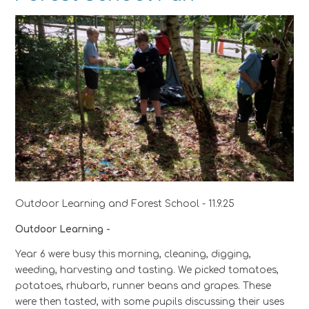
Outdoor Learning and Forest School - 11.9.25
Outdoor Learning -
Year 6 were busy this morning, cleaning, digging,
weeding, harvesting and tasting. We picked tomatoes,
potatoes, rhubarb, runner beans and grapes. These
were then tasted, with some pupils discussing their uses