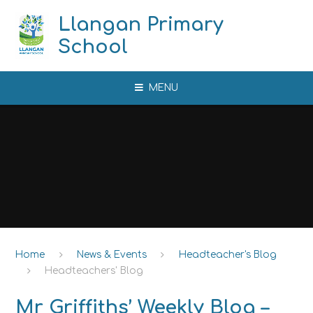
Skip to content ↓
Llangan Primary
School
MENU
Home
News & Events
Headteacher's Blog
Headteachers' Blog
Mr Griffiths’ Weekly Blog –