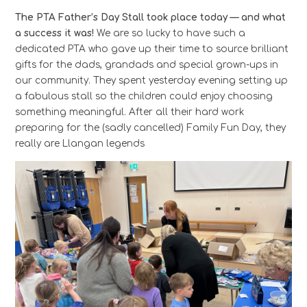
The PTA Father’s Day Stall took place today — and what
a success it was!
We are so lucky to have such a
dedicated PTA who gave up their time to source brilliant
gifts for the dads, grandads and special grown-ups in
our community. They spent yesterday evening setting up
a fabulous stall so the children could enjoy choosing
something meaningful. After all their hard work
preparing for the (sadly cancelled) Family Fun Day, they
really are Llangan legends