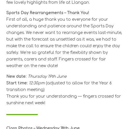
few lovely highlights from life at Llangan.
Sports Day Rearrangements – Thank You!
First of all, a huge thank you to everyone for your
understanding and patience around the Sports Day
changes. We never want to rearrange events last-minute,
but with the forecast as unsettled as it was, we had to
make the call to ensure the children could enjoy the day
safely. We’re so grateful for the flexibility shown by
parents, carers and staff. Fingers crossed for fair
weather on the new date!
New date:
Thursday 19th June
Start time:
12:30pm
(adjusted to allow for the Year 6
transition meeting)
Thank you for your understanding — fingers crossed for
sunshine next week!
Class Photos – Wednesday 18th June