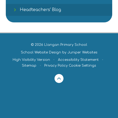
Headteachers' Blog
© 2026 Llangan Primary School
School Website Design by
Juniper Websites
High Visibility Version
•
Accessibility Statement
•
Sitemap
•
Privacy Policy
Cookie Settings