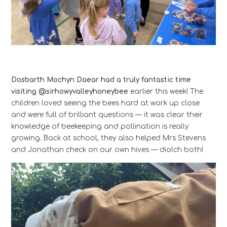
Dosbarth Mochyn Daear had a truly fantastic time
visiting @sirhowyvalleyhoneybee
earlier this week! The
children loved seeing the bees hard at work up close
and were full of brilliant questions — it was clear their
knowledge of beekeeping and pollination is really
growing. Back at school, they also helped Mrs Stevens
and Jonathan check on our own hives — diolch both!