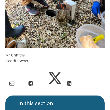
Mr Griffiths
Headteacher
In this section