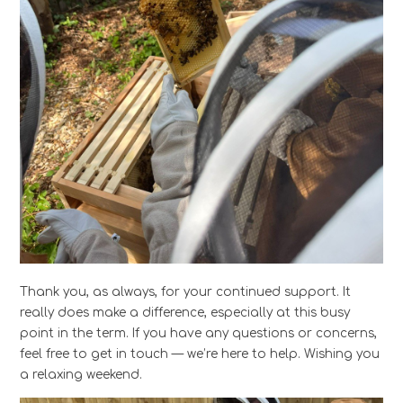
Thank you, as always, for your continued support. It
really does make a difference, especially at this busy
point in the term. If you have any questions or concerns,
feel free to get in touch — we’re here to help. Wishing you
a relaxing weekend.