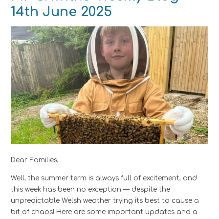
14th June 2025 ​​​​​​​
Dear Families,
Well, the summer term is always full of excitement, and
this week has been no exception — despite the
unpredictable Welsh weather trying its best to cause a
bit of chaos! Here are some important updates and a