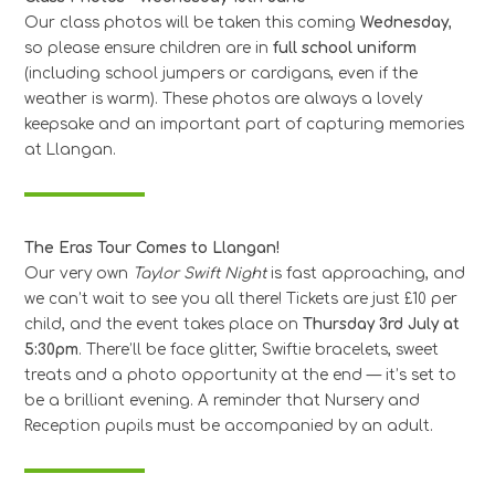
Our class photos will be taken this coming
Wednesday
,
so please ensure children are in
full school uniform
(including school jumpers or cardigans, even if the
weather is warm). These photos are always a lovely
keepsake and an important part of capturing memories
at Llangan.
The Eras Tour Comes to Llangan!
Our very own
Taylor Swift Night
is fast approaching, and
we can’t wait to see you all there! Tickets are just £10 per
child, and the event takes place on
Thursday 3rd July at
5:30pm
. There’ll be face glitter, Swiftie bracelets, sweet
treats and a photo opportunity at the end — it’s set to
be a brilliant evening. A reminder that Nursery and
Reception pupils must be accompanied by an adult.