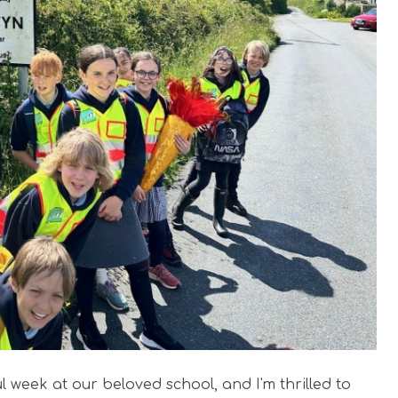
l week at our beloved school, and I'm thrilled to