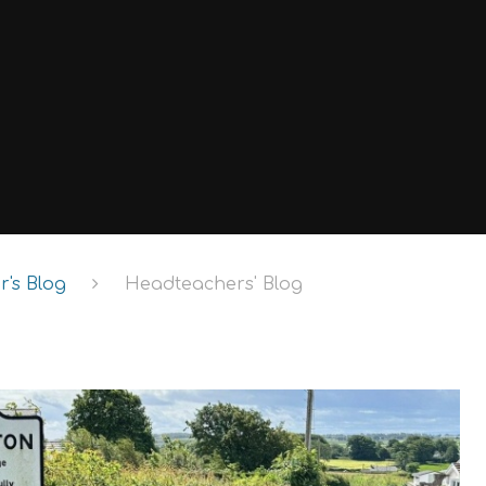
's Blog
Headteachers' Blog