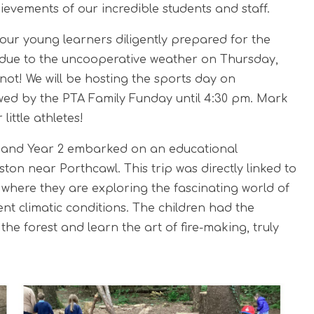
evements of our incredible students and staff.
 our young learners diligently prepared for the
, due to the uncooperative weather on Thursday,
ot! We will be hosting the sports day on
owed by the PTA Family Funday until 4:30 pm. Mark
ittle athletes!
1, and Year 2 embarked on an educational
ton near Porthcawl. This trip was directly linked to
 where they are exploring the fascinating world of
nt climatic conditions. The children had the
the forest and learn the art of fire-making, truly