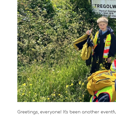
Greetings, everyone! It's been another eventfu