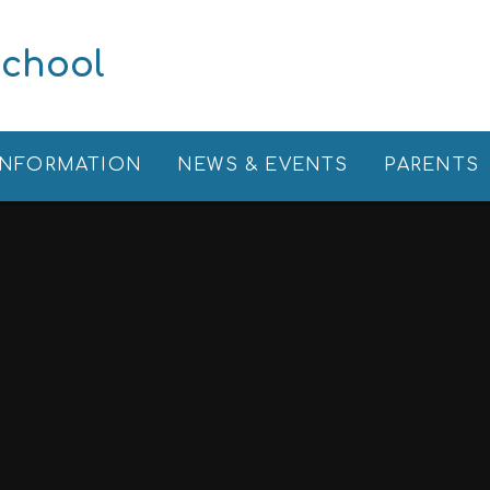
School
INFORMATION
NEWS & EVENTS
PARENTS