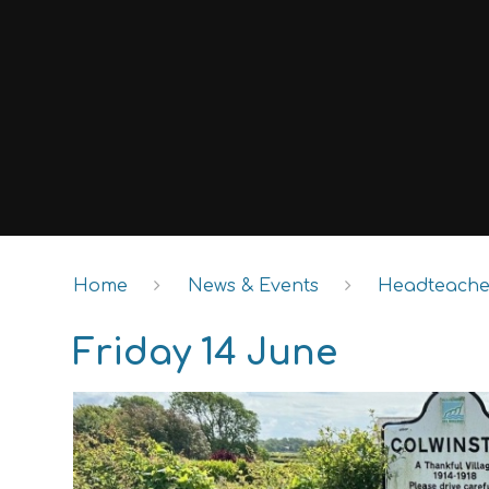
Home
News & Events
Headteacher
Friday 14 June