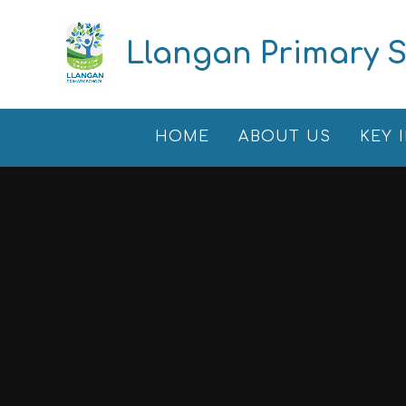
Skip to content ↓
Llangan Primary 
HOME
ABOUT US
KEY 