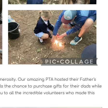
enerosity. Our amazing PTA hosted their Father's
ls the chance to purchase gifts for their dads while
ou to all the incredible volunteers who made this