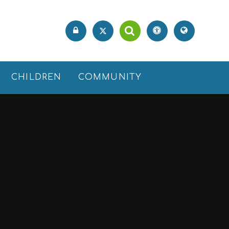
CHILDREN
COMMUNITY