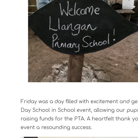
Friday was a day filled with excitement and g
Day School in School event, allowing our pupi
raising funds for the PTA. A heartfelt thank y
event a resounding success.