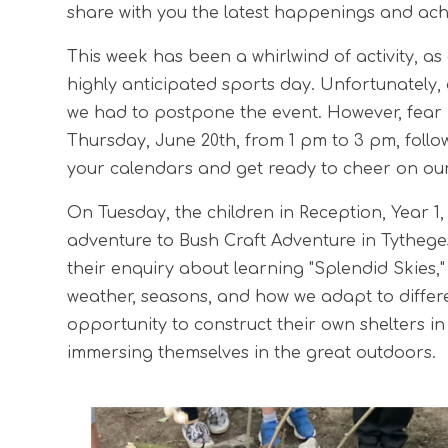
share with you the latest happenings and achi
This week has been a whirlwind of activity, as
highly anticipated sports day. Unfortunately
we had to postpone the event. However, fear n
Thursday, June 20th, from 1 pm to 3 pm, foll
your calendars and get ready to cheer on our l
On Tuesday, the children in Reception, Year 
adventure to Bush Craft Adventure in Tytheges
their enquiry about learning "Splendid Skies,"
weather, seasons, and how we adapt to differe
opportunity to construct their own shelters in 
immersing themselves in the great outdoors.