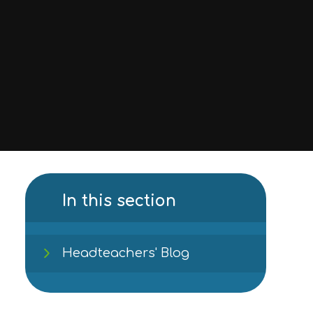
In this section
Headteachers' Blog