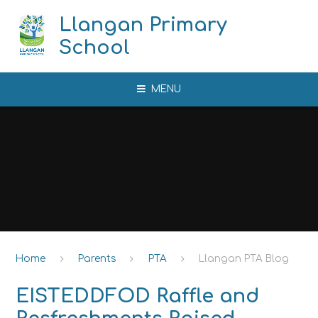
Skip to content ↓
Llangan Primary
School
MENU
Home
Parents
PTA
Llangan PTA Blog
EISTEDDFOD Raffle and