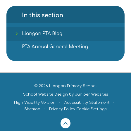
In this section
Llangan PTA Blog
PTA Annual General Meeting
© 2026 Llangan Primary School
School Website Design by
Juniper Websites
High Visibility Version
•
Accessibility Statement
•
Sitemap
•
Privacy Policy
Cookie Settings