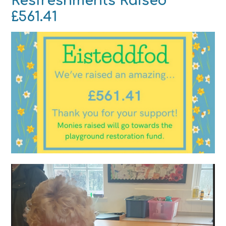
Resfreshments Raised
£561.41